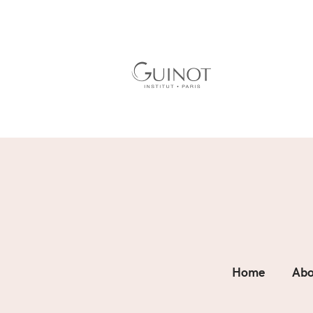
Home
Abo