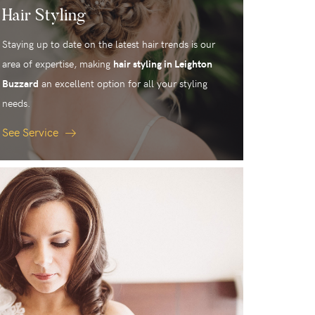
Hair Styling
Staying up to date on the latest hair trends is our
area of expertise, making
hair styling in Leighton
Buzzard
an excellent option for all your styling
needs.
See Service