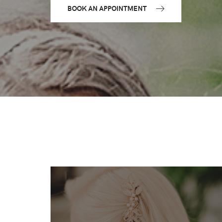
BOOK AN APPOINTMENT