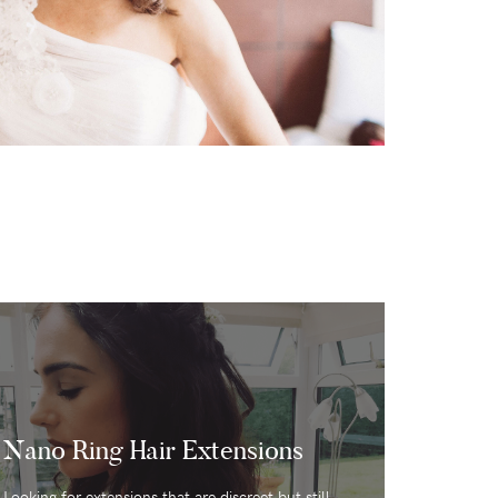
s
Nano Ring Hair Extensions
Looking for extensions that are discreet but still