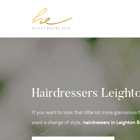
Hairdressers Leight
If you want to look that little bit more glamorous 
want a change of style,
hairdressers in Leighton 