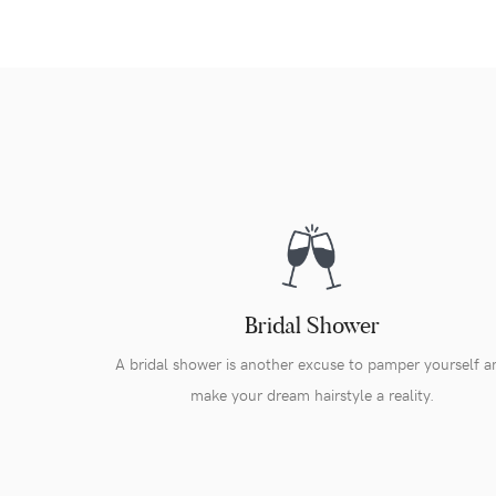
Bridal Shower
A bridal shower is another excuse to pamper yourself a
make your dream hairstyle a reality.