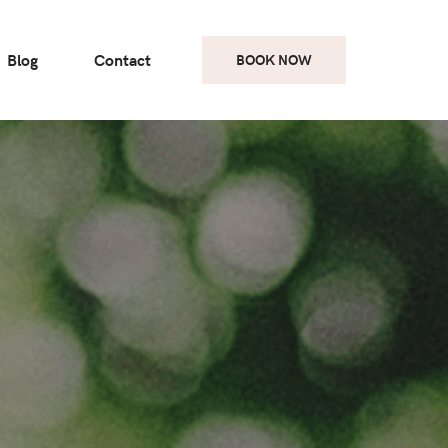
Blog
Contact
BOOK NOW