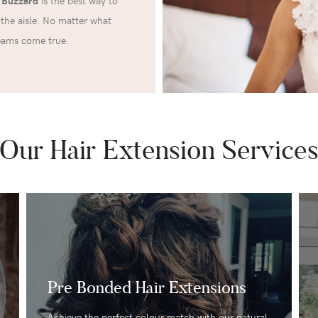
n Buzzard
is the best way to
the aisle. No matter what
reams come true.
Our Hair Extension Service
Pre Bonded Hair Extensions
Achieve the perfect colour match with our natural