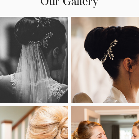
Our Gallery