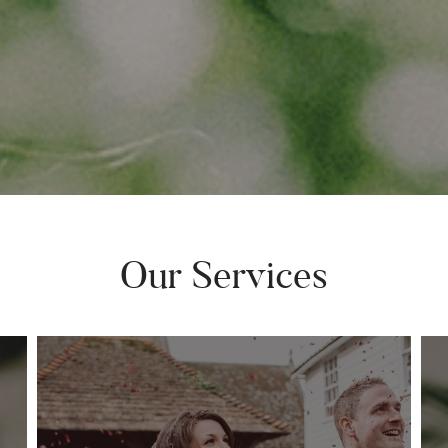
Our Services