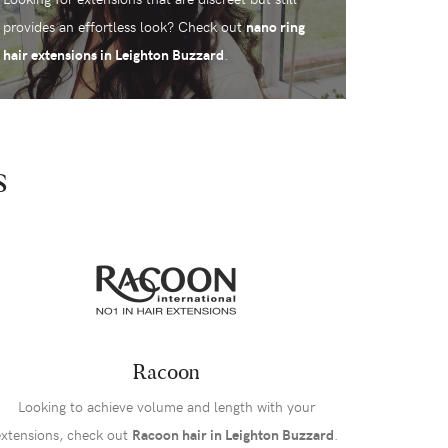
provides an effortless look? Check out
nano ring
hair extensions in Leighton Buzzard
.
s
Racoon
Looking to achieve volume and length with your
extensions, check out
Racoon hair in Leighton Buzzard
.