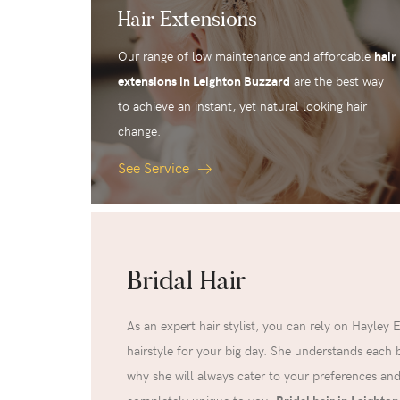
Hair Extensions
Our range of low maintenance and affordable
hair
extensions in Leighton Buzzard
are the best way
to achieve an instant, yet natural looking hair
change.
See Service
Bridal Hair
As an expert hair stylist, you can rely on Hayley 
hairstyle for your big day. She understands each br
why she will always cater to your preferences and