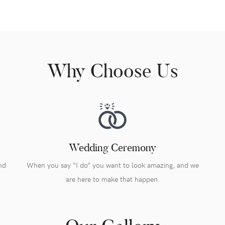
Why Choose Us
Wedding Ceremony
nd
When you say “I do” you want to look amazing, and we
are here to make that happen.