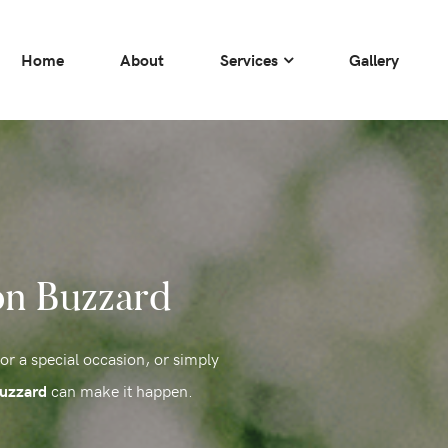
Home
About
Services
Gallery
on Buzzard
for a special occasion, or simply
can make it happen.
Buzzard