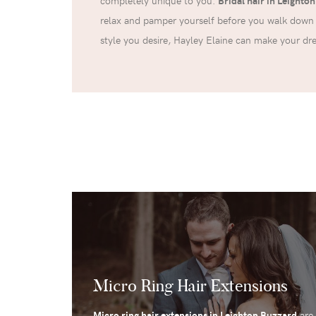
completely unique to you.
Bridal hair in Leighto
relax and pamper yourself before you walk down 
style you desire, Hayley Elaine can make your d
Micro Ring Hair Extensions
Micro ring hair extensions in Leighton Buzzard
are