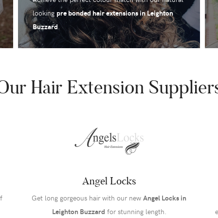
looking
pre bonded hair extensions in Leighton
Buzzard
.
Our Hair Extension Supplier
Angel Locks
f
Get long gorgeous hair with our new
Angel Locks in
Leighton Buzzard
for stunning length.