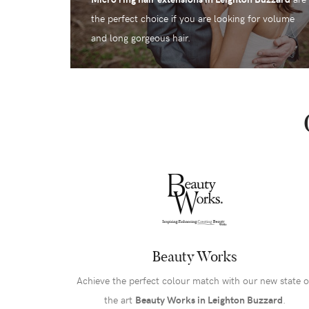
the perfect choice if you are looking for volume
and long gorgeous hair.
Beauty Works
Achieve the perfect colour match with our new state o
the art
Beauty Works in Leighton Buzzard
.