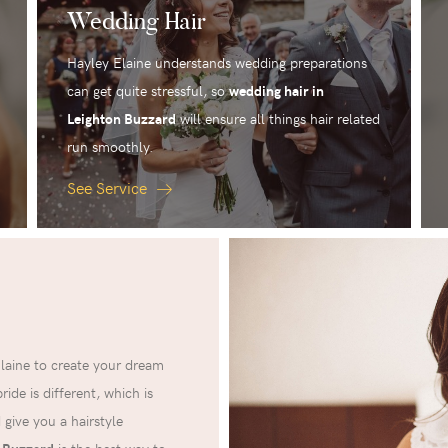
Wedding Hair
Hayley Elaine understands wedding preparations
can get quite stressful, so
wedding hair in
Leighton Buzzard
will ensure all things hair related
run smoothly.
See Service
Elaine to create your dream
ide is different, which is
 give you a hairstyle