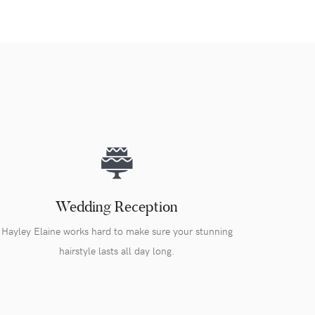
Wedding Reception
Hayley Elaine works hard to make sure your stunning
hairstyle lasts all day long.