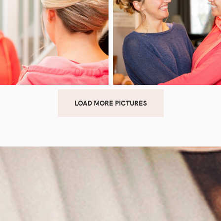
LOAD MORE PICTURES