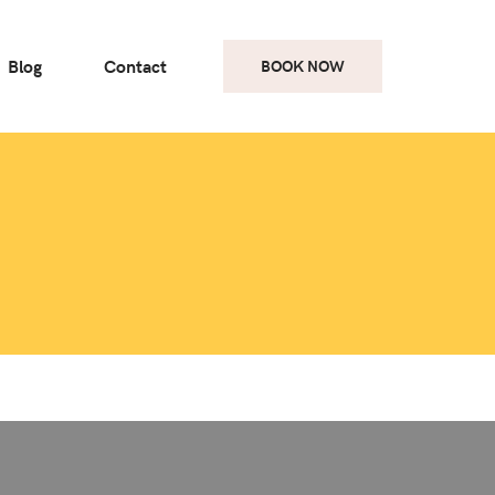
Blog
Contact
BOOK NOW