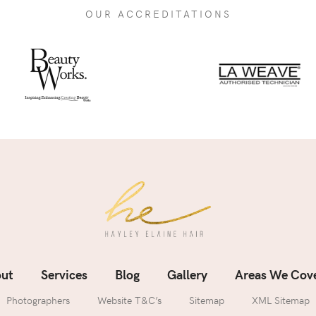
OUR ACCREDITATIONS
ut
Services
Blog
Gallery
Areas We Cov
Photographers
Website T&C’s
Sitemap
XML Sitemap