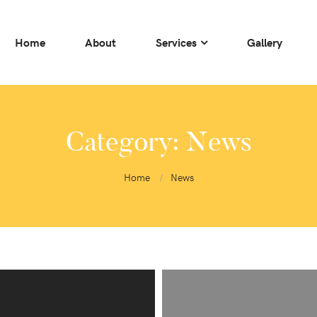
Home
About
Services
Gallery
Category:
News
Home
News