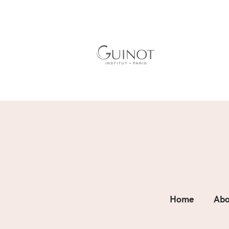
Home
Abo