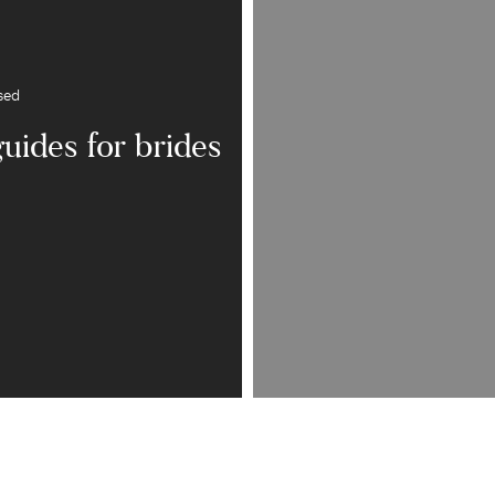
sed
guides for brides