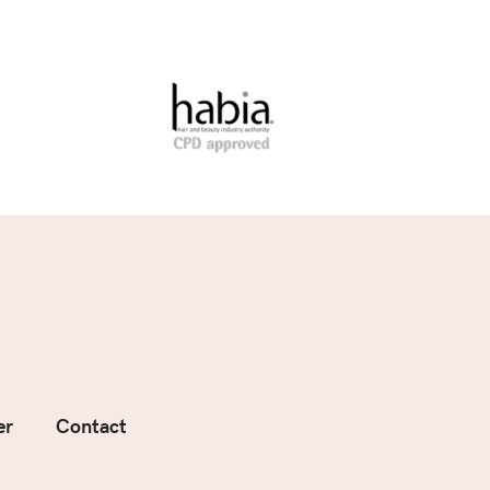
er
Contact