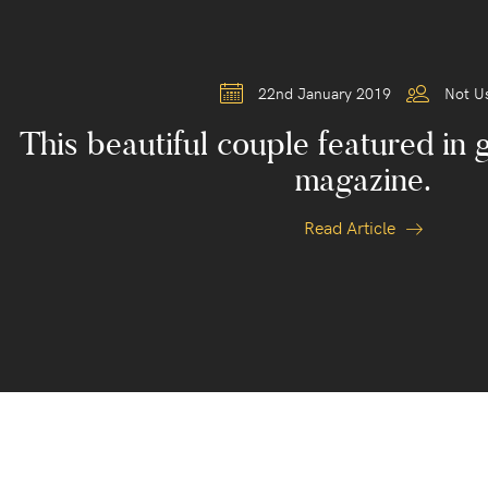
22nd January 2019
Not U
This beautiful couple featured in 
magazine.
Read Article